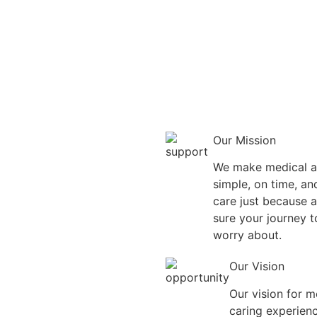
Our Mission
We make medical ap
simple, on time, a
care just because a
sure your journey t
worry about.
Our Vision
Our vision for me
caring experienc