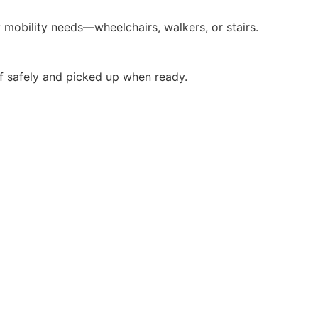
 mobility needs—wheelchairs, walkers, or stairs.
f safely and picked up when ready.