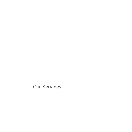
Our Services