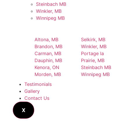
Steinbach MB
Winkler, MB
Winnipeg MB
Altona, MB
Selkirk, MB
Brandon, MB
Winkler, MB
Carman, MB
Portage la
Dauphin, MB
Prairie, MB
Kenora, ON
Steinbach MB
Morden, MB
Winnipeg MB
Testimonials
Gallery
Contact Us
X