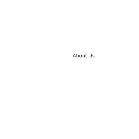
About Us