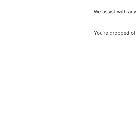
We assist with any
You’re dropped of