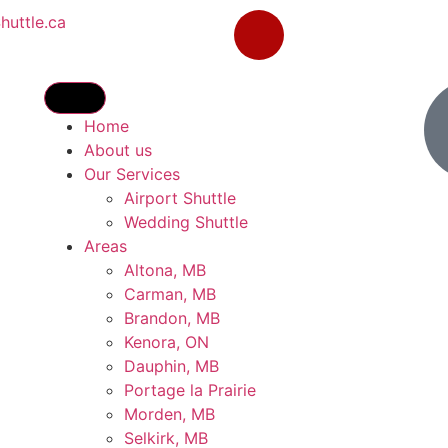
uttle.ca
Home
About us
Our Services
Airport Shuttle
Wedding Shuttle
Areas
Altona, MB
Carman, MB
Brandon, MB
Kenora, ON
Dauphin, MB
Portage la Prairie
Morden, MB
Selkirk, MB