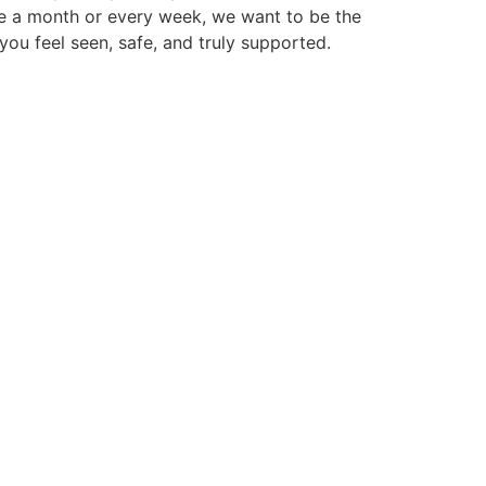
ce a month or every week, we want to be the
you feel seen, safe, and truly supported.