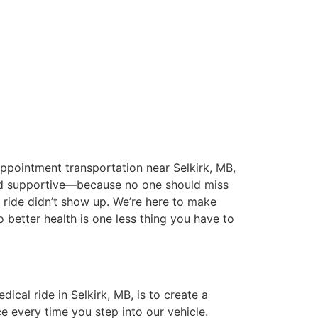
pointment transportation near Selkirk, MB,
nd supportive—because no one should miss
 ride didn’t show up. We’re here to make
o better health is one less thing you have to
dical ride in Selkirk, MB, is to create a
e every time you step into our vehicle.