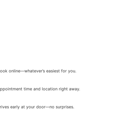
 book online—whatever’s easiest for you.
ppointment time and location right away.
rrives early at your door—no surprises.