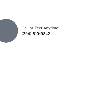
Call or Text Anytime
(204) 619-9842