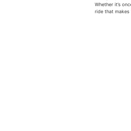
Whether it’s on
ride that makes 