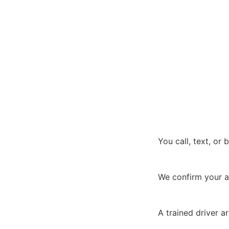
You call, text, or
We confirm your a
A trained driver a