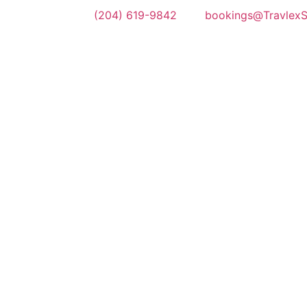
(204) 619-9842
bookings@TravlexSh